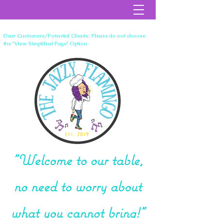
Dear Customers/Potential Clients: Please do not choose
the 'View Simplified Page' Option
"Welcome to our table,
no need to worry about
what you cannot bring!"