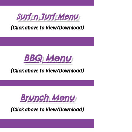
Surf n Turf Menu
(Click above to View/Download)
BBQ Menu
(Click above to View/Download)
Brunch Menu
(Click above to View/Download)