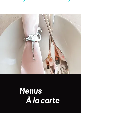
Menus
À la carte