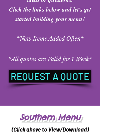
Click the links below and let's get
started building your menu!
*New Items Added Often*
*A
ll quotes are Valid for 1 Week*
REQUEST A QUOTE
Southern Menu
(Click above to View/Download)