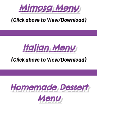
Mimosa Menu
(Click above to View/Download)
Italian Menu
(Click above to View/Download)
Homemade Dessert
Menu
(Click above to View/Download)