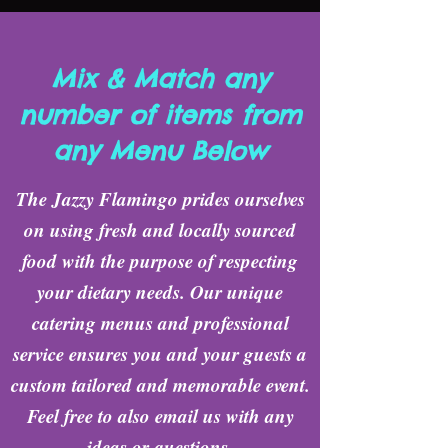
Mix & Match any
number of items from
any Menu Below
The Jazzy Flamingo prides ourselves
on using fresh and locally sourced
food with the purpose of respecting
your dietary needs. Our unique
catering menus and professional
service ensures you and your guests a
custom tailored and memorable event.
Feel free to also email us with any
ideas or questions.